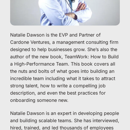
Natalie Dawson is the EVP and Partner of 
Cardone Ventures, a management consulting firm 
designed to help businesses grow. She’s also the 
author of the new book, TeamWork: How to Build 
a High-Performance Team. This book covers all 
the nuts and bolts of what goes into building an 
incredible team including what it takes to attract 
strong talent, how to write a compelling job 
description, and even the best practices for 
onboarding someone new.
Natalie Dawson is an expert in developing people 
and building scalable teams. She has interviewed, 
hired, trained, and led thousands of employees 