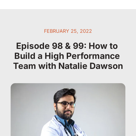
FEBRUARY 25, 2022
Episode 98 & 99: How to 
Build a High Performance 
Team with Natalie Dawson