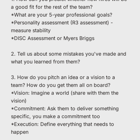
a good fit for the rest of the team?
*What are your 5-year professional goals?
*Personality assessment (R3 assessment) - 
measure stability
*DISC Assessment or Myers Briggs
2. Tell us about some mistakes you've made and 
what you learned from them?
3. How do you pitch an idea or a vision to a 
team? How do you get them all on board?
*Vision: Imagine a world (share with them the 
vision)
*Commitment: Ask them to deliver something 
specific, you make a commitment too
*Execution: Define everything that needs to 
happen