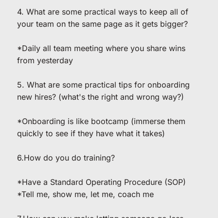
4. What are some practical ways to keep all of 
your team on the same page as it gets bigger?
*Daily all team meeting where you share wins 
from yesterday
5. What are some practical tips for onboarding 
new hires? (what's the right and wrong way?)
*Onboarding is like bootcamp (immerse them 
quickly to see if they have what it takes)
6.How do you do training?
*Have a Standard Operating Procedure (SOP)
*Tell me, show me, let me, coach me