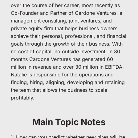
over the course of her career, most recently as 
Co-Founder and Partner of Cardone Ventures, a 
management consulting, joint ventures, and 
private equity firm that helps business owners 
achieve their personal, professional, and financial 
goals through the growth of their business. With 
no cost of capital, no outside investment, in 30 
months Cardone Ventures has generated 60 
million in revenue and over 30 million in EBITDA. 
Natalie is responsible for the operations and 
finding, hiring, aligning, developing and retaining 
the team that allows the business to scale 
profitably.
Main Topic Notes
1. How can you predict whether new hires will be 