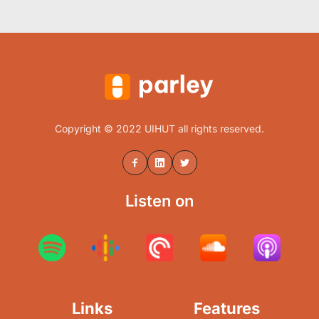
Copyright © 2022 UIHUT all rights reserved.
Listen on
Links
Features