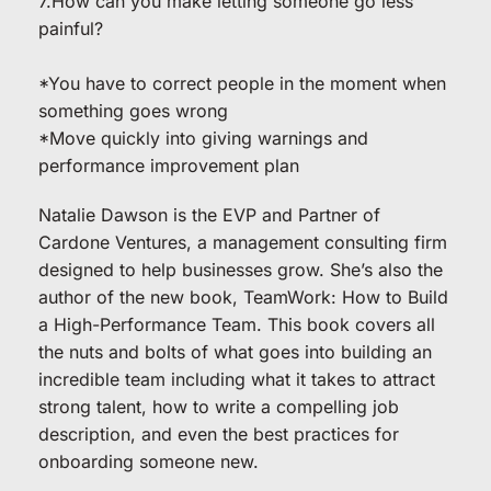
7.How can you make letting someone go less 
painful?
*You have to correct people in the moment when 
something goes wrong
*Move quickly into giving warnings and 
performance improvement plan
Natalie Dawson is the EVP and Partner of 
Cardone Ventures, a management consulting firm 
designed to help businesses grow. She’s also the 
author of the new book, TeamWork: How to Build 
a High-Performance Team. This book covers all 
the nuts and bolts of what goes into building an 
incredible team including what it takes to attract 
strong talent, how to write a compelling job 
description, and even the best practices for 
onboarding someone new.