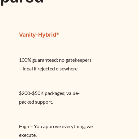
Vanity-Hybrid*
100% guaranteed; no gatekeepers 
– ideal if rejected elsewhere.
$200-$50K packages; value-
packed support.
High – You approve everything, we 
execute.