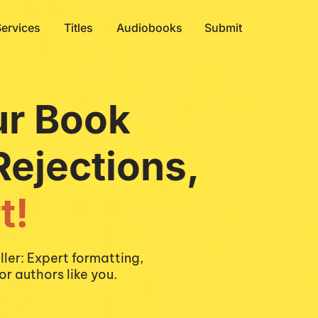
Services
Titles
Audiobooks
Submit
ur Book
Rejections,
t!
ler: Expert formatting, 
or authors like you.