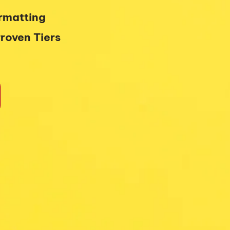
ormatting
roven Tiers 