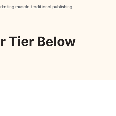
keting muscle traditional publishing 
r Tier Below