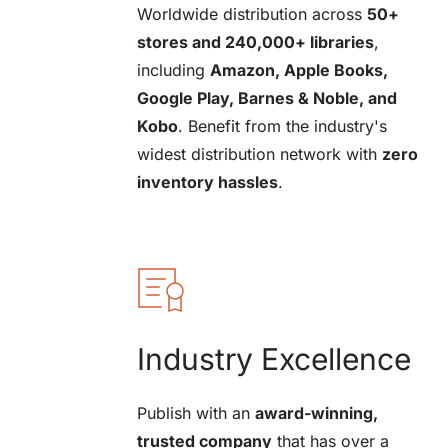
Worldwide distribution across 
50+ 
stores and 240,000+ libraries
, 
including 
Amazon, Apple Books, 
Google Play, Barnes & Noble, and 
Kobo
. Benefit from the industry's 
widest distribution network with 
zero 
inventory hassles
.
Industry Excellence
Publish with an 
award-winning, 
trusted company
 that has over a 