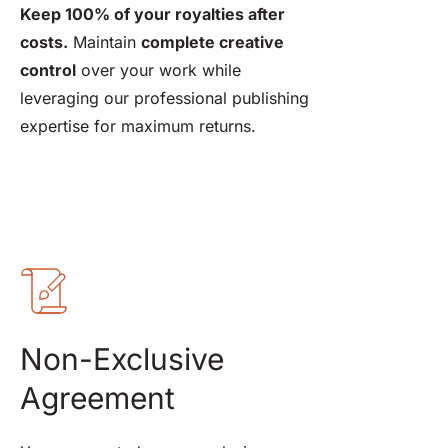
Keep 100% of your royalties after 
costs.
 Maintain 
complete creative 
control
 over your work while 
leveraging our professional publishing 
expertise for maximum returns.
Non-Exclusive 
Agreement