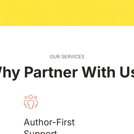
OUR SERVICES
hy Partner With U
Author-First 
Support