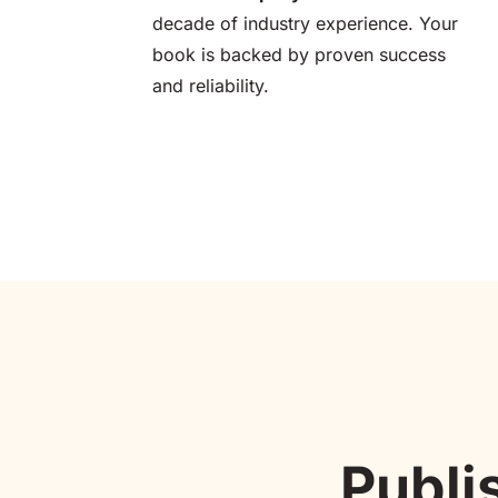
decade of industry experience. Your 
book is backed by proven success 
and reliability.
Publi