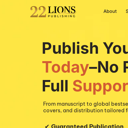
About
Publish Yo
Today
–
No 
Full 
Suppor
From manuscript to global bestsel
covers, and distribution tailored f
 ✔︎ 
Guaranteed Publication