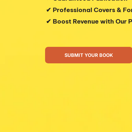
 ✔︎ Professional Covers & F
 ✔︎ Boost Revenue with Our P
SUBMIT YOUR BOOK