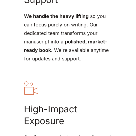
We handle the heavy lifting
 so you 
can focus purely on writing. Our 
dedicated team transforms your 
manuscript into a 
polished, market-
ready book
. We're available anytime 
for updates and support.
High-Impact 
Exposure