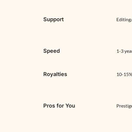
Support
Editing
Speed
1-3 yea
Royalties
10-15% 
Pros for You
Prestig