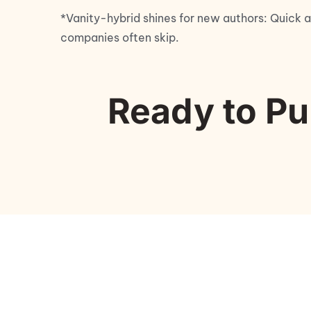
*Vanity-hybrid shines for new authors: Quick a
companies often skip.
Ready to Pu