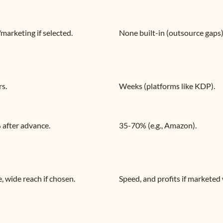
/marketing if selected.
None built-in (outsource gaps)
rs.
Weeks (platforms like KDP).
after advance.
35-70% (e.g., Amazon).
e, wide reach if chosen.
Speed, and profits if marketed 