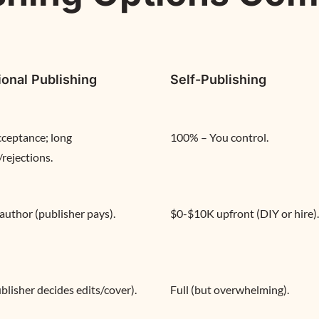
ional Publishing
Self-Publishing
ceptance; long 
100% – You control.
/rejections.
 author (publisher pays).
$0-$10K upfront (DIY or hire).
blisher decides edits/cover).
Full (but overwhelming).