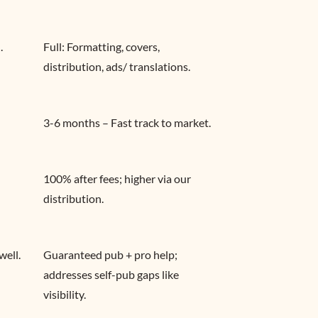
.
Full: Formatting, covers, 
distribution, ads/ translations.
3-6 months – Fast track to market.
100% after fees; higher via our 
distribution.
well.
Guaranteed pub + pro help; 
addresses self-pub gaps like 
visibility.