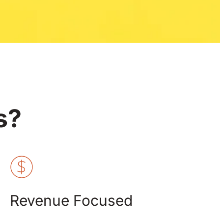
s?
Revenue Focused