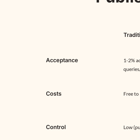
Tradit
Acceptance
1-2% ac
queries
Costs
Free to
Control
Low (pu