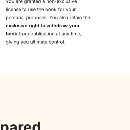
You are granted a non-exclusive 
license to use the book for your 
personal purposes. You also retain the 
exclusive right to withdraw your 
book
 from publication at any time, 
giving you ultimate control.
mpared