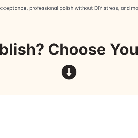
cceptance, professional polish without DIY stress, and mar
blish? Choose You