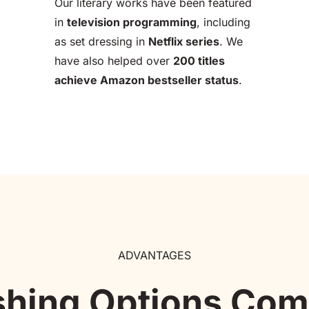
Our literary works have been featured 
in 
television programming
, including 
as set dressing in 
Netflix series
. We 
have also helped over 
200 titles 
achieve Amazon bestseller status
.
ADVANTAGES
shing Options Co