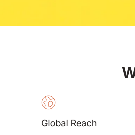
W
Global Reach